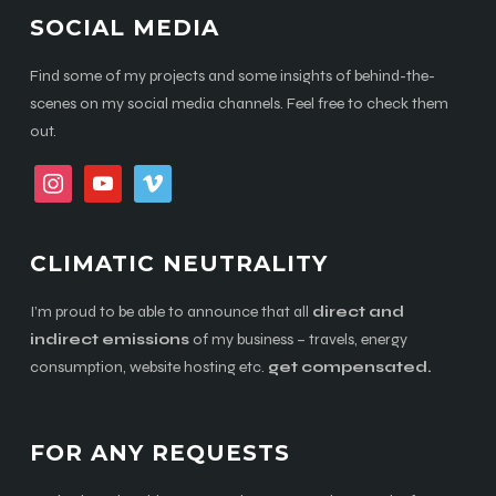
SOCIAL MEDIA
Find some of my projects and some insights of behind-the-
scenes on my social media channels. Feel free to check them
out.
instagram
youtube
vimeo
CLIMATIC NEUTRALITY
I’m proud to be able to announce that all
direct and
indirect emissions
of my business – travels, energy
consumption, website hosting etc.
get compensated.
FOR ANY REQUESTS