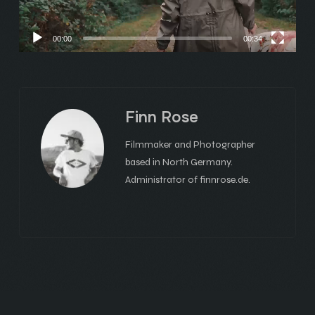
00:00
00:34
Finn Rose
Filmmaker and Photographer
based in North Germany.
Administrator of finnrose.de.