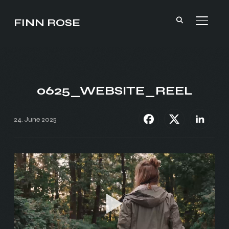
FINN ROSE
TOGGL
0625_WEBSITE_REEL
24. June 2025
Video
Player