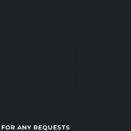
FOR ANY REQUESTS