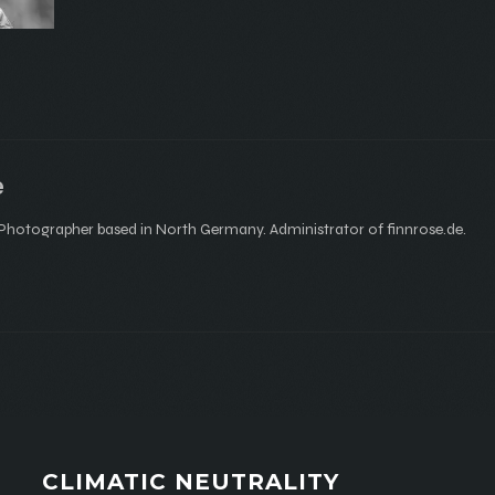
e
hotographer based in North Germany. Administrator of finnrose.de.
CLIMATIC NEUTRALITY