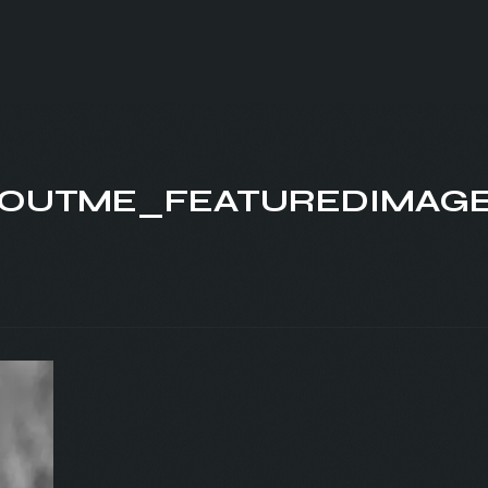
OUTME_FEATUREDIMAG