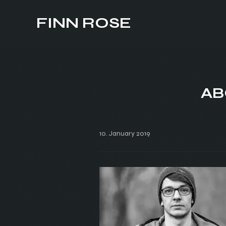
FINN ROSE
AB
10. January 2019