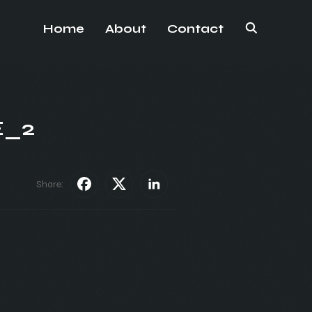
Home
About
Contact
E_2
Share: