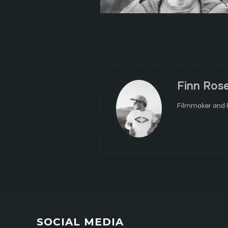
Finn Ros
Filmmaker and P
SOCIAL MEDIA