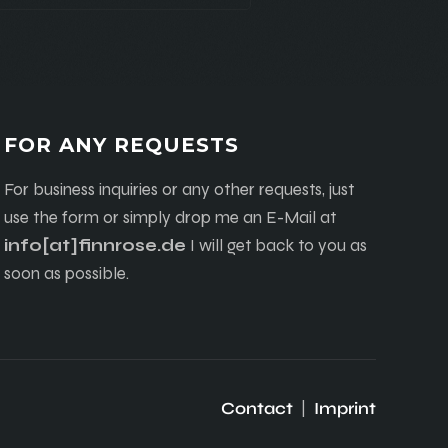
FOR ANY REQUESTS
For business inquiries or any other requests, just
use the form or simply drop me an E-Mail at
info[at]finnrose.de
I will get back to you as
soon as possible.
Contact
|
Imprint