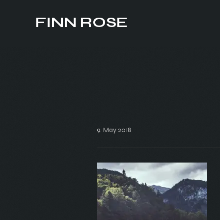
FINN ROSE
9. May 2018