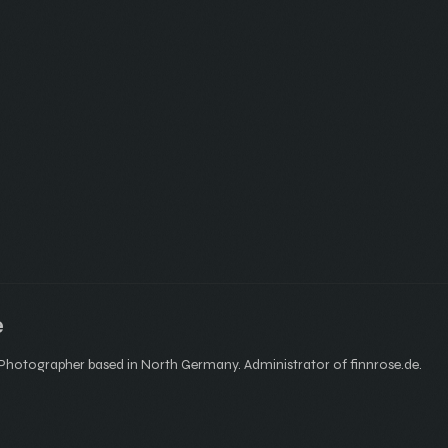
e
hotographer based in North Germany. Administrator of finnrose.de.