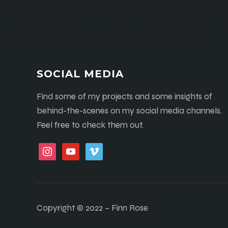
SOCIAL MEDIA
Find some of my projects and some insights of
behind-the-scenes on my social media channels.
Feel free to check them out.
instagram
youtube
vimeo
Copyright © 2022 – Finn Rose