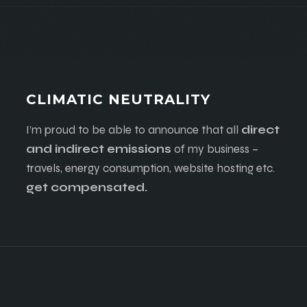
CLIMATIC NEUTRALITY
I’m proud to be able to announce that all
direct
and indirect emissions
of my business –
travels, energy consumption, website hosting etc.
get compensated.