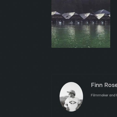
Finn Ros
Filmmaker and P