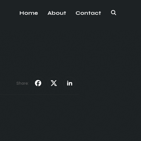
Home
About
Contact
Share: