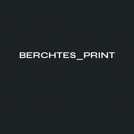
BERCHTES_PRINT