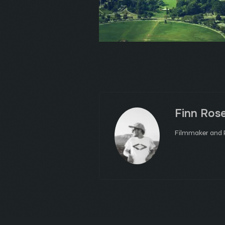
Finn Ros
Filmmaker and P