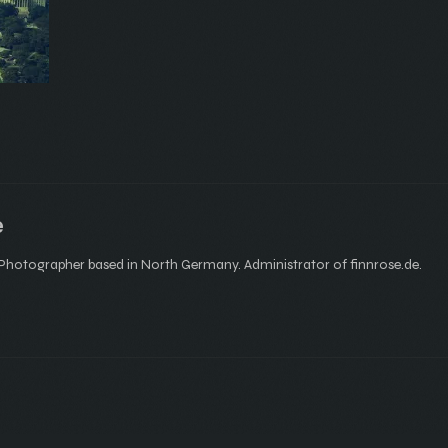
e
hotographer based in North Germany. Administrator of finnrose.de.