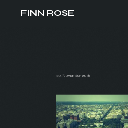
FINN ROSE
20. November 2016