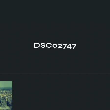
DSC02747