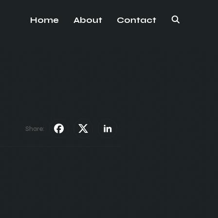
Home
About
Contact
Share: