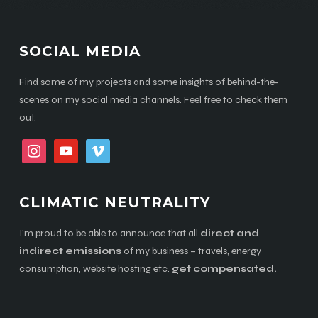
SOCIAL MEDIA
Find some of my projects and some insights of behind-the-
scenes on my social media channels. Feel free to check them
out.
instagram
youtube
vimeo
CLIMATIC NEUTRALITY
I’m proud to be able to announce that all
direct and
indirect emissions
of my business – travels, energy
consumption, website hosting etc.
get compensated.