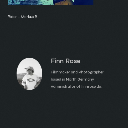
Rider – Markus B.
Finn Rose
Filmmaker and Photographer
based in North Germany.
Administrator of finnrose.de.