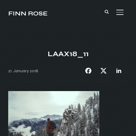
FINN ROSE
TOGGL
LAAX18_11
21. January 2018