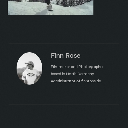
Finn Rose
Filmmaker and Photographer
based in North Germany.
Administrator of finnrose.de.