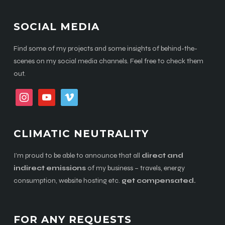
SOCIAL MEDIA
Find some of my projects and some insights of behind-the-
scenes on my social media channels. Feel free to check them
out.
instagram
youtube
vimeo
CLIMATIC NEUTRALITY
I’m proud to be able to announce that all
direct and
indirect emissions
of my business – travels, energy
consumption, website hosting etc.
get compensated.
FOR ANY REQUESTS