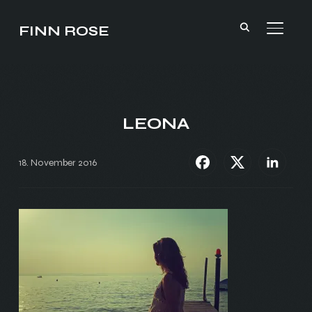
FINN ROSE
TOGGL
LEONA
18. November 2016