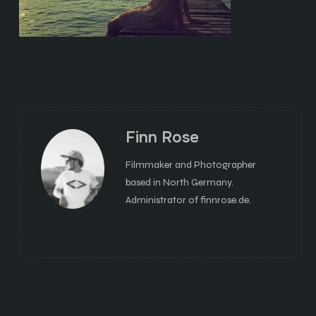
Finn Rose
Filmmaker and Photographer
based in North Germany.
Administrator of finnrose.de.