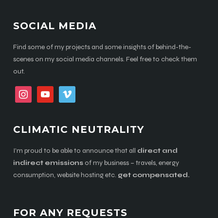
SOCIAL MEDIA
Find some of my projects and some insights of behind-the-
scenes on my social media channels. Feel free to check them
out.
instagram
youtube
vimeo
CLIMATIC NEUTRALITY
I’m proud to be able to announce that all
direct and
indirect emissions
of my business – travels, energy
consumption, website hosting etc.
get compensated.
FOR ANY REQUESTS