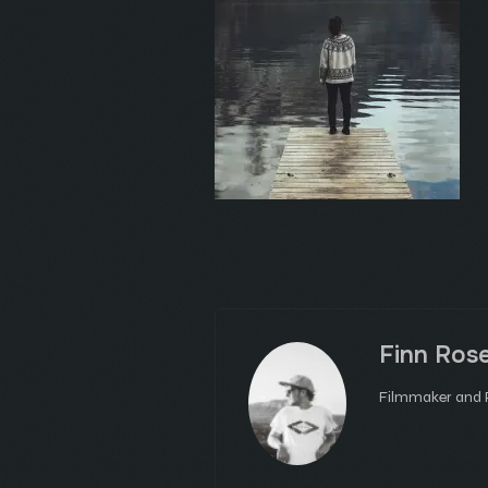
Finn Ros
Filmmaker and P