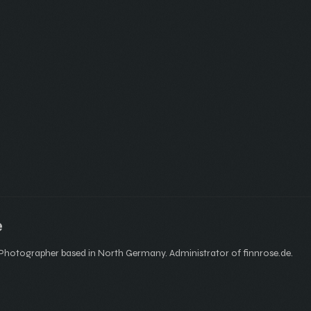
e
hotographer based in North Germany. Administrator of finnrose.de.