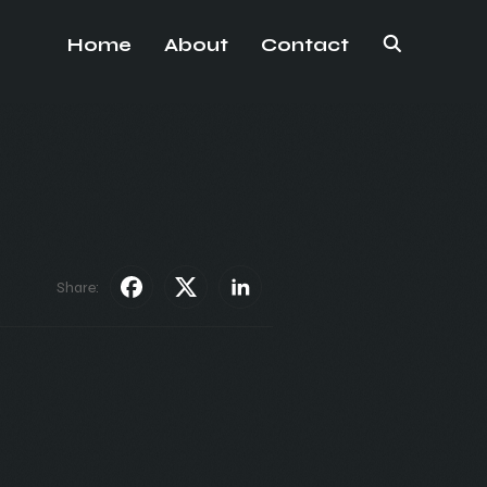
Home
About
Contact
Share: