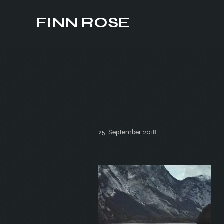
FINN ROSE
25. September 2018