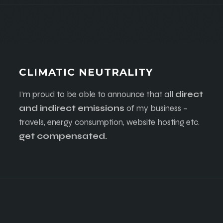
CLIMATIC NEUTRALITY
I’m proud to be able to announce that all
direct
and indirect emissions
of my business –
travels, energy consumption, website hosting etc.
get compensated.