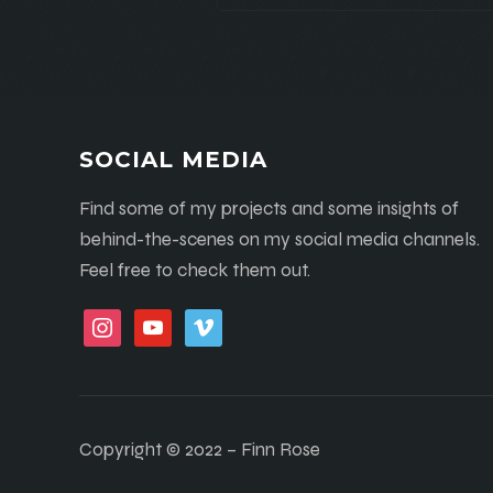
SOCIAL MEDIA
Find some of my projects and some insights of
behind-the-scenes on my social media channels.
Feel free to check them out.
instagram
youtube
vimeo
Copyright © 2022 – Finn Rose