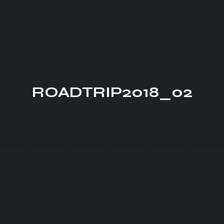
ROADTRIP2018_02