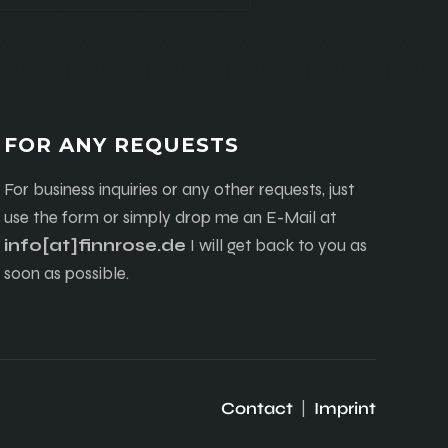
FOR ANY REQUESTS
For business inquiries or any other requests, just
use the form or simply drop me an E-Mail at
info[at]finnrose.de
I will get back to you as
soon as possible.
Contact
|
Imprint