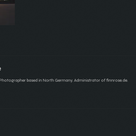
e
hotographer based in North Germany. Administrator of finnrose.de.