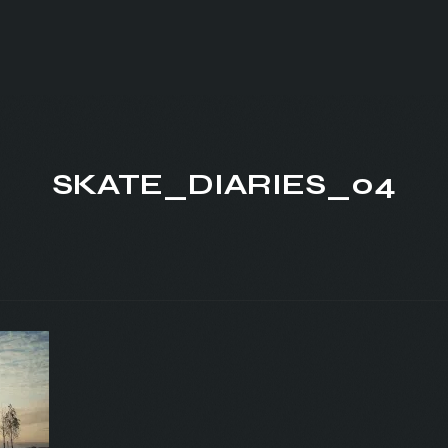
SKATE_DIARIES_04