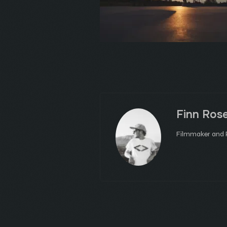
Finn Ros
Filmmaker and P