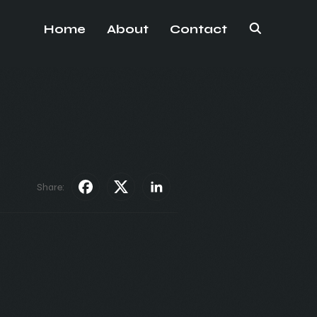
Home
About
Contact
Share: