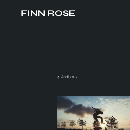
FINN ROSE
4. April 2017